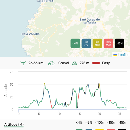
4%
8%
10%
<4%
>15%
8%
10%
15%
Leaflet
26.66
Km
Gravel
275
m
Easy
75
50
Altitude
25
0
0
5
10
15
20
25
<4%
<8%
<10%
<15%
>15%
Altitude (m)