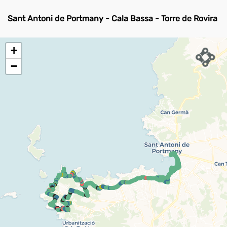
Sant Antoni de Portmany - Cala Bassa - Torre de Rovira
+
−